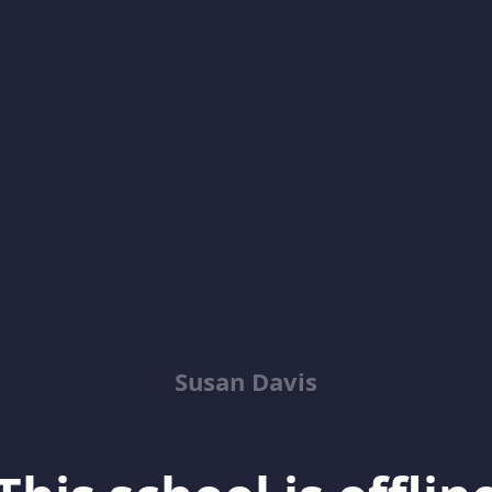
Susan Davis