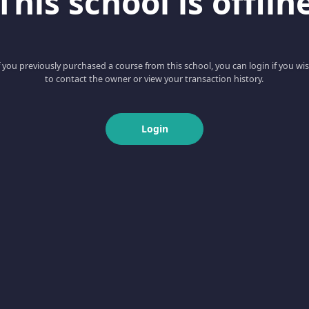
This school is offlin
f you previously purchased a course from this school, you can login if you wi
to contact the owner or view your transaction history.
Login